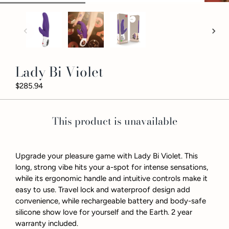
Lady Bi Violet
$285.94
This product is unavailable
Upgrade your pleasure game with Lady Bi Violet. This
long, strong vibe hits your a-spot for intense sensations,
while its ergonomic handle and intuitive controls make it
easy to use. Travel lock and waterproof design add
convenience, while rechargeable battery and body-safe
silicone show love for yourself and the Earth. 2 year
warranty included.