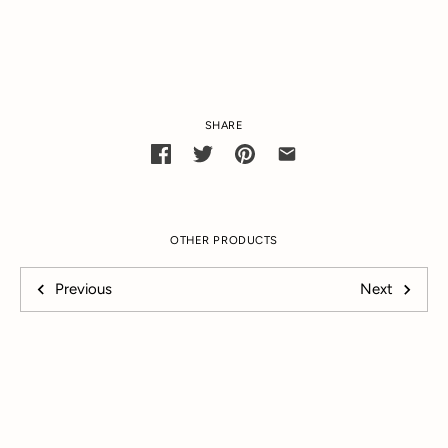
SHARE
OTHER PRODUCTS
Previous
Next