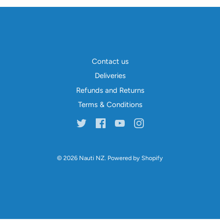
Contact us
Deliveries
Refunds and Returns
Terms & Conditions
© 2026
Nauti NZ
.
Powered by Shopify