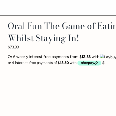
Oral Fun The Game of Eati
Whilst Staying In!
$73.99
Or 6 weekly interest free payments from
$12.33
with
This game will tease and 
imaginable. Each symbol r