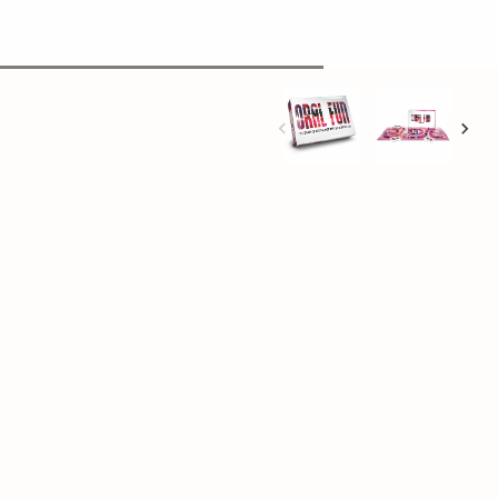
+
Add to cart
al in almost every way
rney of peach-eating and