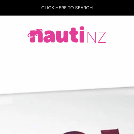
CLICK HERE TO SEARCH