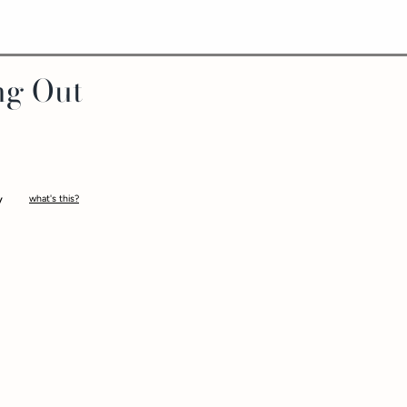
ng Out
what's this?
-
tantalize you as you make your way around the board, giving and receiving or
elates to a naughty category on the game guide which will take you on a jou