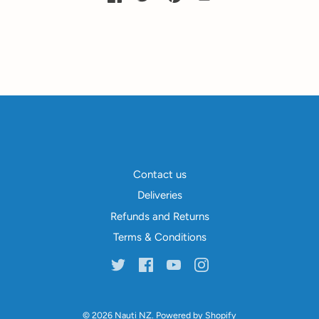
Contact us
Deliveries
Refunds and Returns
Terms & Conditions
© 2026
Nauti NZ
.
Powered by Shopify