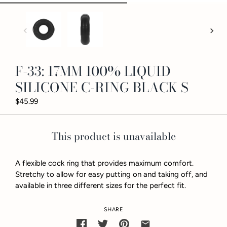
F-33: 17MM 100% LIQUID
SILICONE C-RING BLACK S
$45.99
This product is unavailable
A flexible cock ring that provides maximum comfort.
Stretchy to allow for easy putting on and taking off, and
available in three different sizes for the perfect fit.
SHARE