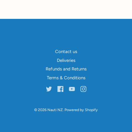
Contact us
Deliveries
Refunds and Returns
Terms & Conditions
© 2026
Nauti NZ
.
Powered by Shopify