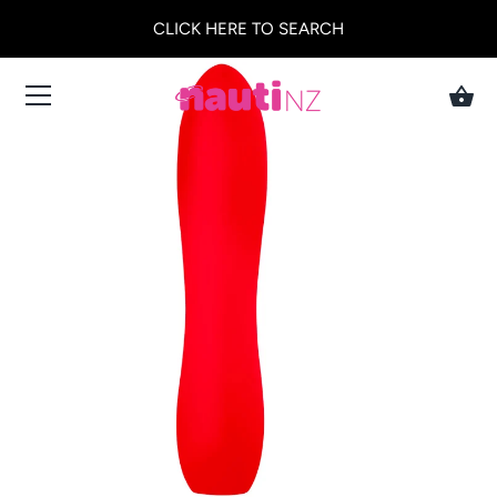
CLICK HERE TO SEARCH
Skip
to
content