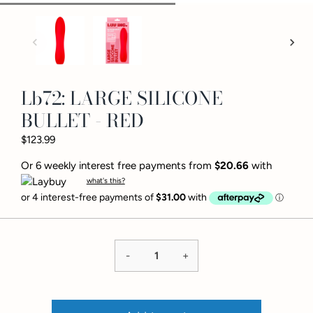
Lb72: LARGE SILICONE
BULLET - RED
$123.99
Or 6 weekly interest free payments from
$20.66
with
what's this?
-
+