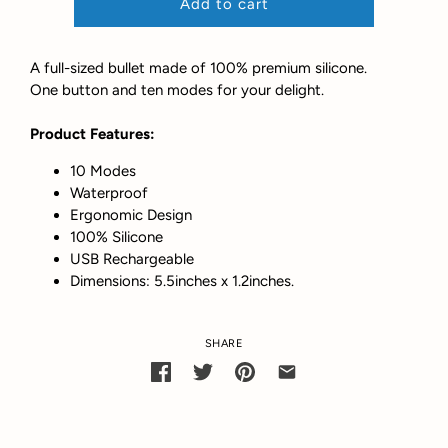
Add to cart
A full-sized bullet made of 100% premium silicone.
One button and ten modes for your delight.
Product Features:
10 Modes
Waterproof
Ergonomic Design
100% Silicone
USB Rechargeable
Dimensions: 5.5inches x 1.2inches.
SHARE