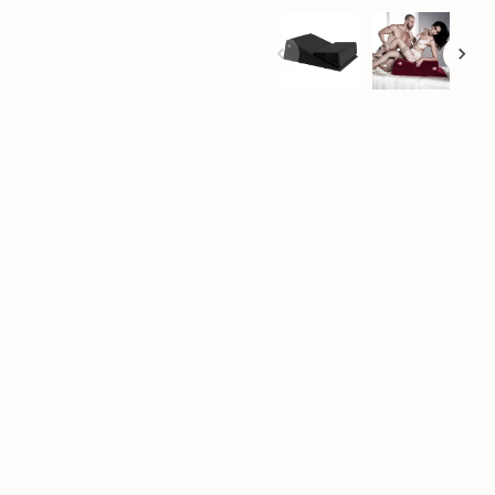
+
Add to cart
.” We don’t argue, and
 life and allow you to
 design and flexible
nse orgasms. The
edom to experiment
ion, as well as