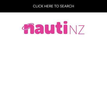
CLICK HERE TO SEARCH