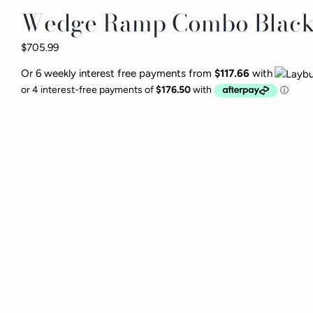
Wedge Ramp Combo Blac
$705.99
Or 6 weekly interest free payments from
$117.66
with
The Wedge/Ramp Combo 
neither will you. Teami
experience a variety o
versatility will give y
microfiber cover ensur
without worrying about
The Combo sets a stage