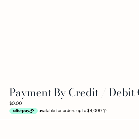
Payment By Credit / Debit
$0.00