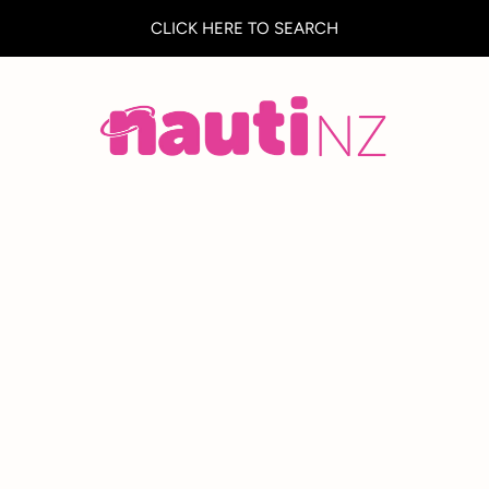
CLICK HERE TO SEARCH