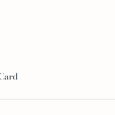
 Card
-