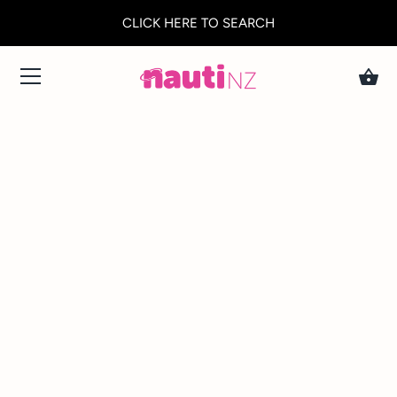
CLICK HERE TO SEARCH
Skip
to
content