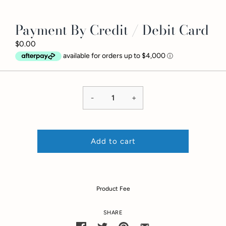
Payment By Credit / Debit Card
$0.00
-
+
Add to cart
Product Fee
SHARE