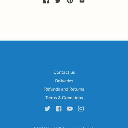
Contact us
Deliveries
Refunds and Returns
Terms & Conditions