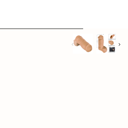
+
Add to cart
opening for F-T-M stand-to-