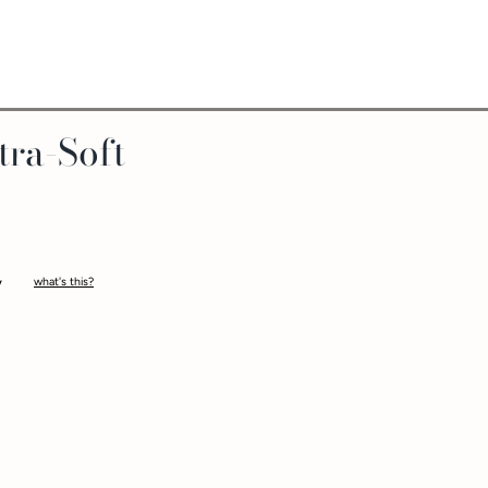
tra-Soft
what's this?
-
ltra-Soft™ Silicone STP
is a unique packer designed with a hollow shaft and wide 