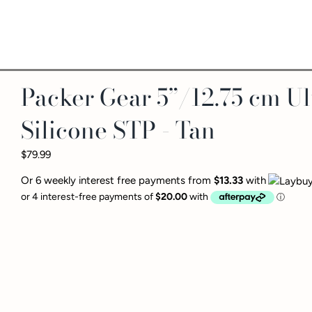
Packer Gear 5”/12.75 cm Ul
Silicone STP - Tan
$79.99
Or 6 weekly interest free payments from
$13.33
with
The
Packer Gear™ 5-Inch U