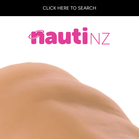
CLICK HERE TO SEARCH