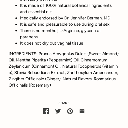
It is made of 100% natural botanical ingredients
and essential oils
Medically endorsed by Dr. Jennifer Berman, MD
It is safe and pleasurable to use during oral sex
There is no menthol, L-Arginine, glycerin or
parabens
It does not dry out vaginal tissue
INGREDIENTS: Prunus Amygdalus Dulcis (Sweet Almond)
Oil, Mentha Piperita (Peppermint) Oil, Cinnamomum
Zeylanicum (Cinnamon) Oil, Natural Tocopherols (vitamin
e), Stevia Rebaudiana Extract, Zanthoxylum Americanum,
Zingiber Officinale (Ginger), Natural Flavors, Rosmarinus
Officinalis (Rosemary)
SHARE