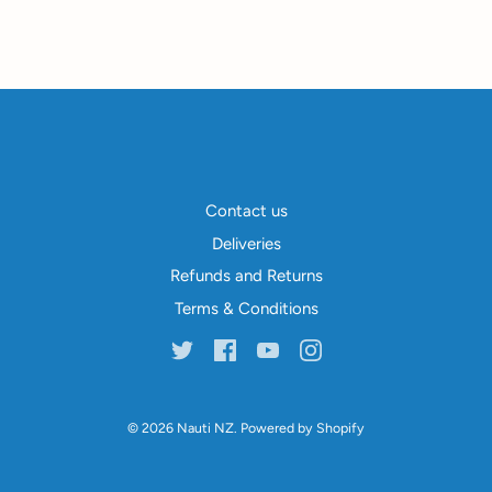
Contact us
Deliveries
Refunds and Returns
Terms & Conditions
© 2026
Nauti NZ
.
Powered by Shopify