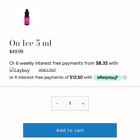
On Ice 5 ml
$49.99
Or 6 weekly interest free payments from
$8.33
with
what's this?
-
+
Add to cart