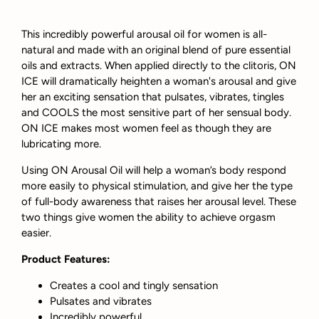
This incredibly powerful arousal oil for women is all-
natural and made with an original blend of pure essential
oils and extracts. When applied directly to the clitoris, ON
ICE will dramatically heighten a woman's arousal and give
her an exciting sensation that pulsates, vibrates, tingles
and COOLS the most sensitive part of her sensual body.
ON ICE makes most women feel as though they are
lubricating more.
Using ON Arousal Oil will help a woman’s body respond
more easily to physical stimulation, and give her the type
of full-body awareness that raises her arousal level. These
two things give women the ability to achieve orgasm
easier.
Product Features:
Creates a cool and tingly sensation
Pulsates and vibrates
Incredibly powerful